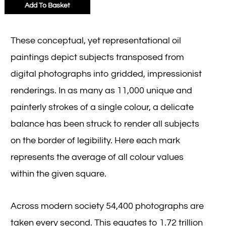
Add To Basket
These conceptual, yet representational oil
paintings depict subjects transposed from
digital photographs into gridded, impressionist
renderings. In as many as 11,000 unique and
painterly strokes of a single colour, a delicate
balance has been struck to render all subjects
on the border of legibility. Here each mark
represents the average of all colour values
within the given square.
Across modern society 54,400 photographs are
taken every second. This equates to 1.72 trillion