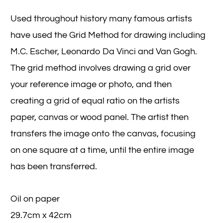
Used throughout history many famous artists
have used the Grid Method for drawing including
M.C. Escher, Leonardo Da Vinci and Van Gogh.
The grid method involves drawing a grid over
your reference image or photo, and then
creating a grid of equal ratio on the artists
paper, canvas or wood panel. The artist then
transfers the image onto the canvas, focusing
on one square at a time, until the entire image
has been transferred.
Oil on paper
29.7cm x 42cm