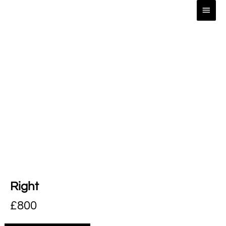
Right
£
800