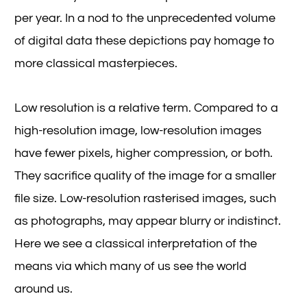
per year. In a nod to the unprecedented volume
of digital data these depictions pay homage to
more classical masterpieces.
Low resolution is a relative term. Compared to a
high-resolution image, low-resolution images
have fewer pixels, higher compression, or both.
They sacrifice quality of the image for a smaller
file size. Low-resolution rasterised images, such
as photographs, may appear blurry or indistinct.
Here we see a classical interpretation of the
means via which many of us see the world
around us.