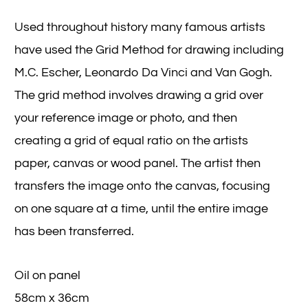
Used throughout history many famous artists
have used the Grid Method for drawing including
M.C. Escher, Leonardo Da Vinci and Van Gogh.
The grid method involves drawing a grid over
your reference image or photo, and then
creating a grid of equal ratio on the artists
paper, canvas or wood panel. The artist then
transfers the image onto the canvas, focusing
on one square at a time, until the entire image
has been transferred.
Oil on panel
58cm x 36cm