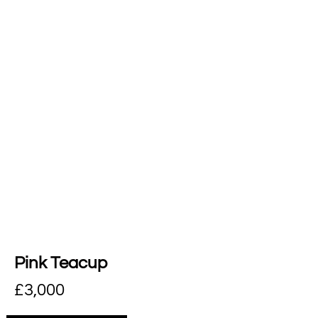
Pink Teacup
£
3,000