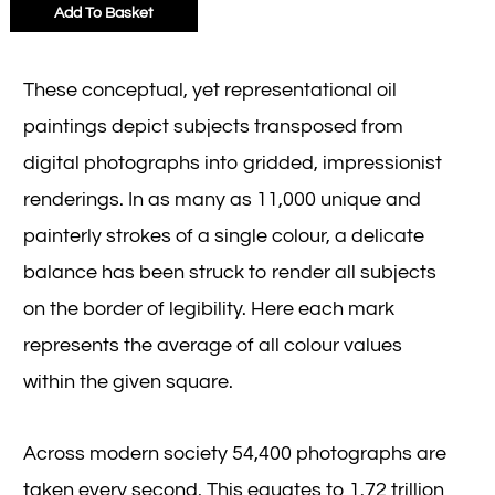
Add To Basket
These conceptual, yet representational oil
paintings depict subjects transposed from
digital photographs into gridded, impressionist
renderings. In as many as 11,000 unique and
painterly strokes of a single colour, a delicate
balance has been struck to render all subjects
on the border of legibility. Here each mark
represents the average of all colour values
within the given square.
Across modern society 54,400 photographs are
taken every second. This equates to 1.72 trillion