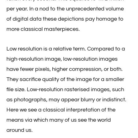
per year. In a nod to the unprecedented volume
of digital data these depictions pay homage to
more classical masterpieces.
Low resolution is a relative term. Compared to a
high-resolution image, low-resolution images
have fewer pixels, higher compression, or both.
They sacrifice quality of the image for a smaller
file size. Low-resolution rasterised images, such
as photographs, may appear blurry or indistinct.
Here we see a classical interpretation of the
means via which many of us see the world
around us.