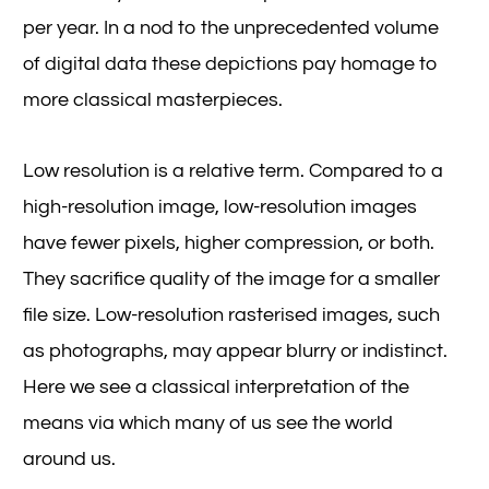
per year. In a nod to the unprecedented volume
of digital data these depictions pay homage to
more classical masterpieces.
Low resolution is a relative term. Compared to a
high-resolution image, low-resolution images
have fewer pixels, higher compression, or both.
They sacrifice quality of the image for a smaller
file size. Low-resolution rasterised images, such
as photographs, may appear blurry or indistinct.
Here we see a classical interpretation of the
means via which many of us see the world
around us.