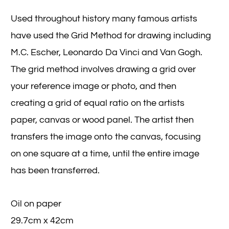
Used throughout history many famous artists
have used the Grid Method for drawing including
M.C. Escher, Leonardo Da Vinci and Van Gogh.
The grid method involves drawing a grid over
your reference image or photo, and then
creating a grid of equal ratio on the artists
paper, canvas or wood panel. The artist then
transfers the image onto the canvas, focusing
on one square at a time, until the entire image
has been transferred.
Oil on paper
29.7cm x 42cm