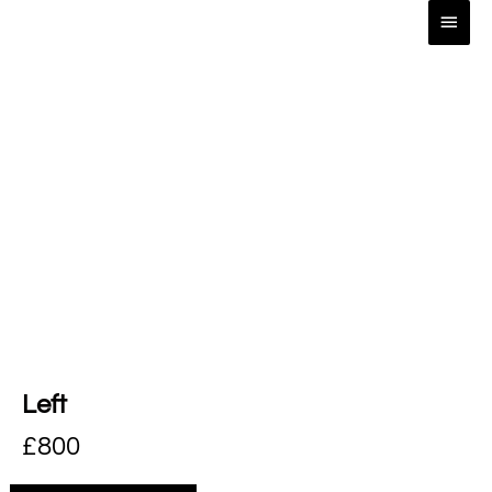
Left
£
800