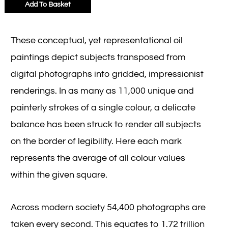
Add To Basket
These conceptual, yet representational oil
paintings depict subjects transposed from
digital photographs into gridded, impressionist
renderings. In as many as 11,000 unique and
painterly strokes of a single colour, a delicate
balance has been struck to render all subjects
on the border of legibility. Here each mark
represents the average of all colour values
within the given square.
Across modern society 54,400 photographs are
taken every second. This equates to 1.72 trillion