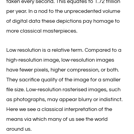
taken every second. This equates to 1.72 trillion
per year. In a nod to the unprecedented volume
of digital data these depictions pay homage to
more classical masterpieces.
Low resolution is a relative term. Compared to a
high-resolution image, low-resolution images
have fewer pixels, higher compression, or both.
They sacrifice quality of the image for a smaller
file size. Low-resolution rasterised images, such
as photographs, may appear blurry or indistinct.
Here we see a classical interpretation of the
means via which many of us see the world
around us.