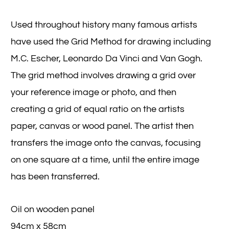
Used throughout history many famous artists
have used the Grid Method for drawing including
M.C. Escher, Leonardo Da Vinci and Van Gogh.
The grid method involves drawing a grid over
your reference image or photo, and then
creating a grid of equal ratio on the artists
paper, canvas or wood panel. The artist then
transfers the image onto the canvas, focusing
on one square at a time, until the entire image
has been transferred.
Oil on wooden panel
94cm x 58cm