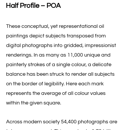
Half Profile – POA
These conceptual, yet representational oil
paintings depict subjects transposed from
digital photographs into gridded, impressionist
renderings. In as many as 11,000 unique and
painterly strokes of a single colour, a delicate
balance has been struck to render all subjects
on the border of legibility. Here each mark
represents the average of all colour values
within the given square.
Across modern society 54,400 photographs are